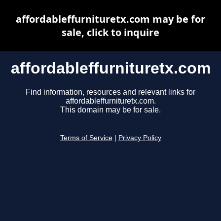
affordableffurnituretx.com may be for
sale, click to inquire
affordableffurnituretx.com
Find information, resources and relevant links for
affordableffurnituretx.com.
This domain may be for sale.
Terms of Service
|
Privacy Policy